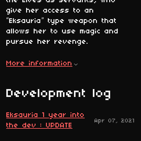
the Elves as servants, who
give her access to an
“Eksauria” type weapon that
allows her to use magic and
pursue her revenge.
More information
Development log
Eksauria 1 year into
Apr 07, 2021
the dev : UPDATE