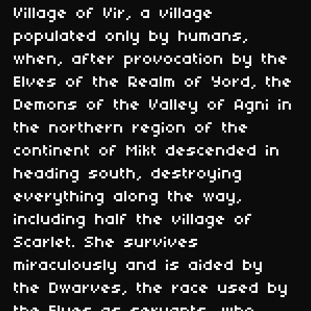
Village of Vir, a village
populated only by humans,
when, after provocation by the
Elves of the Realm of Yord, the
Demons of the Valley of Agni in
the northern region of the
continent of Mikt descended in
heading south, destroying
everything along the way,
including half the village of
Scarlet. She survives
miraculously and is aided by
the Dwarves, the race used by