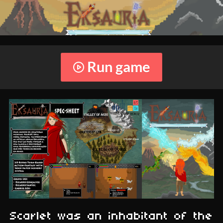
Run game
Scarlet was an inhabitant of the